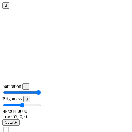
Saturation
Brightness
#FF0000
HEX
255, 0, 0
RGB
CLEAR