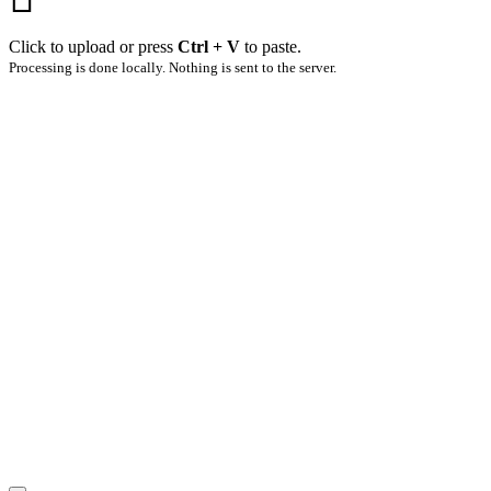
Click to upload or press
Ctrl + V
to paste.
Processing is done locally. Nothing is sent to the server.