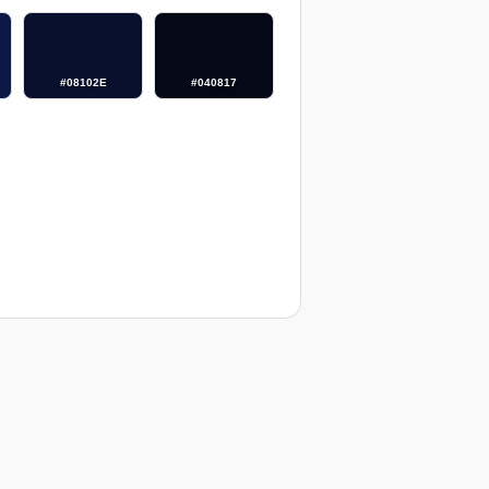
#08102E
#040817