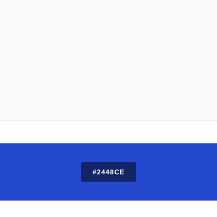
#2448CE