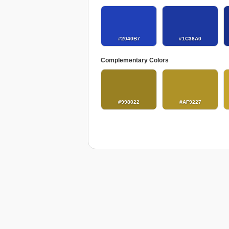
#2040B7
#1C38A0
Complementary Colors
#998022
#AF9227