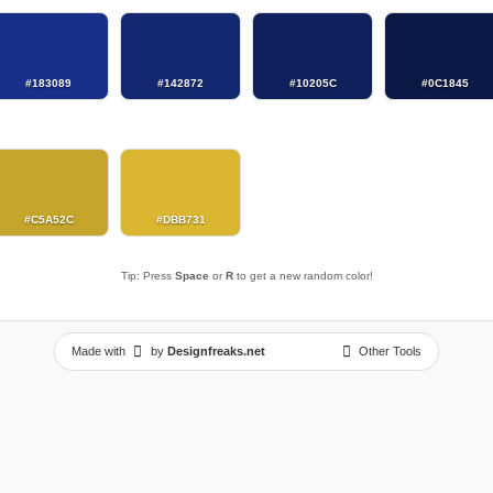
#183089
#142872
#10205C
#0C1845
#C5A52C
#DBB731
Tip: Press
Space
or
R
to get a new random color!
Made with
by
Designfreaks.net
Other Tools